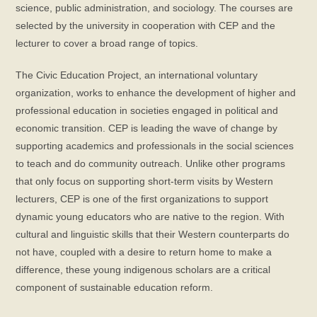
science, public administration, and sociology. The courses are
selected by the university in cooperation with CEP and the
lecturer to cover a broad range of topics.
The Civic Education Project, an international voluntary
organization, works to enhance the development of higher and
professional education in societies engaged in political and
economic transition. CEP is leading the wave of change by
supporting academics and professionals in the social sciences
to teach and do community outreach. Unlike other programs
that only focus on supporting short-term visits by Western
lecturers, CEP is one of the first organizations to support
dynamic young educators who are native to the region. With
cultural and linguistic skills that their Western counterparts do
not have, coupled with a desire to return home to make a
difference, these young indigenous scholars are a critical
component of sustainable education reform.