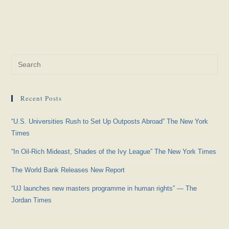
Pre
Es
to
Recent Posts
clo
the
“U.S. Universities Rush to Set Up Outposts Abroad” The New York
sea
Times
pan
“In Oil-Rich Mideast, Shades of the Ivy League” The New York Times
The World Bank Releases New Report
“UJ launches new masters programme in human rights” — The
Jordan Times