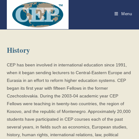
Skip
to
Menu
content
History
CEP has been involved in international education since 1991,
when it began sending lecturers to Central-Eastern Europe and
Eurasia in an effort to reform higher education systems. CEP
began its first year with fifteen Fellows in the former
Czechoslovakia. During the 2003-04 academic year CEP
Fellows were teaching in twenty-two countries, the region of
Kosovo, and the republic of Montenegro. Approximately 20,000
students have participated in CEP courses each of the past
several years, in fields such as economics, European studies,
history, human rights, international relations, law, political